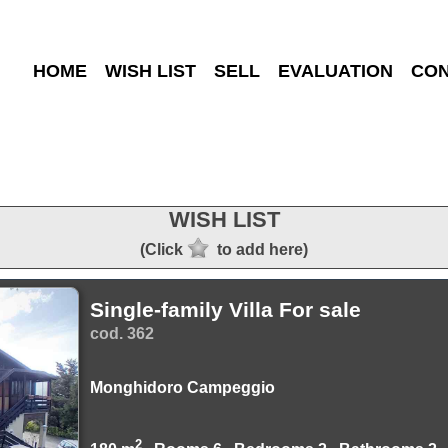
HOME
WISH LIST
SELL
EVALUATION
CON
WISH LIST
(Click
to add here)
Single-family Villa For sale
cod. 362
Monghidoro Campeggio
2