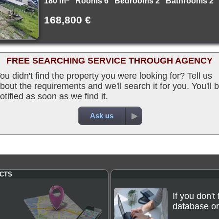
180 m
Rooms 6 Bedrooms 2 Bathrooms 2
168,800 €
FREE SEARCHING SERVICE THROUGH AGENCY
ou didn't find the property you were looking for? Tell us
bout the requirements and we'll search it for you. You'll 
otified as soon as we find it.
Ask us
CTS
If you don't
database or 