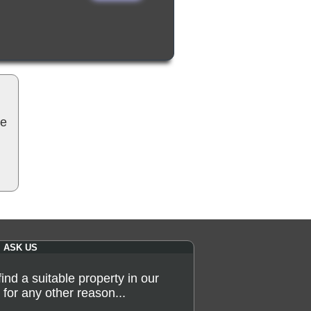
be
ASK US
 find a suitable property in our
for any other reason...