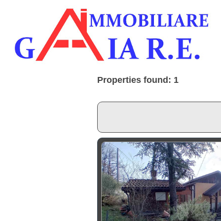
Properties found: 1