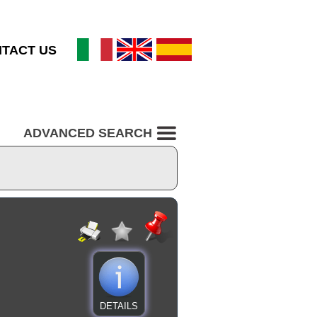
TACT US
ADVANCED SEARCH
DETAILS