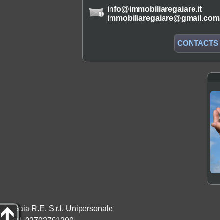
info@immobiliaregaiare.it
immobiliaregaiare@gmail.com
CONTACTS
Gaia R.E. S.r.l. Unipersonale