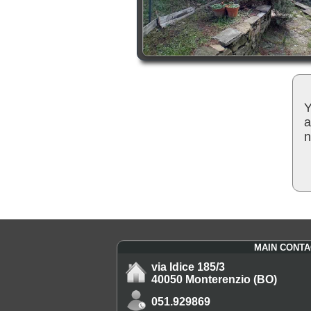
Y
a
n
MAIN CONTA
via Idice 185/3
40050 Monterenzio (BO)
051.929869