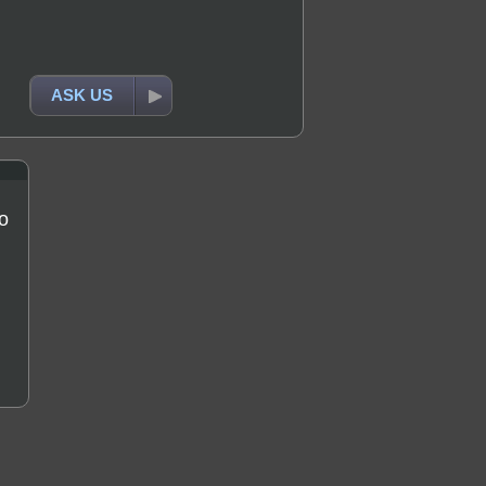
ASK US
o