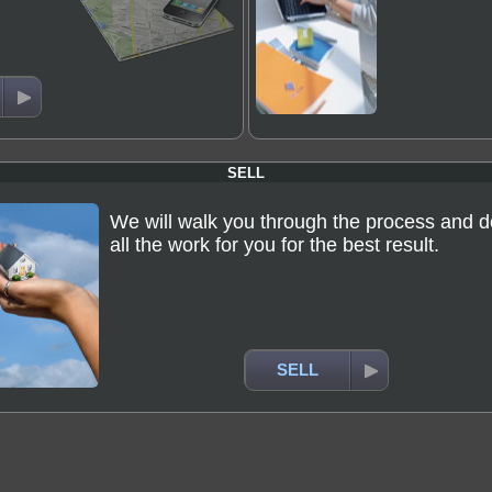
SELL
We will walk you through the process and d
all the work for you for the best result.
SELL